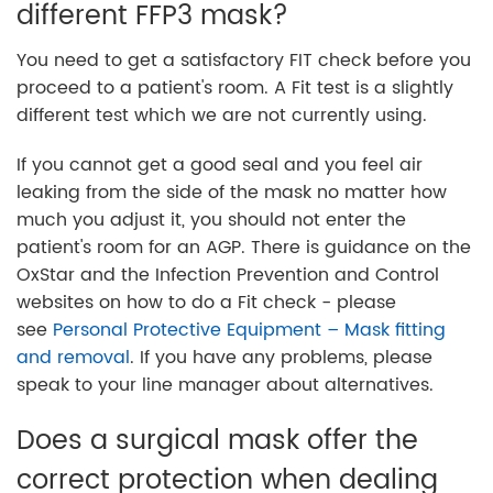
different FFP3 mask?
You need to get a satisfactory FIT check before you
proceed to a patient's room. A Fit test is a slightly
different test which we are not currently using.
If you cannot get a good seal and you feel air
leaking from the side of the mask no matter how
much you adjust it, you should not enter the
patient's room for an AGP. There is guidance on the
OxStar and the Infection Prevention and Control
websites on how to do a Fit check - please
see
Personal Protective Equipment – Mask fitting
and removal
. If you have any problems, please
speak to your line manager about alternatives.
Does a surgical mask offer the
correct protection when dealing