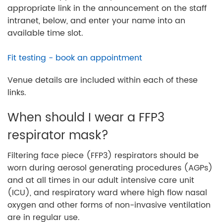
appropriate link in the announcement on the staff
intranet, below, and enter your name into an
available time slot.
Fit testing - book an appointment
Venue details are included within each of these
links.
When should I wear a FFP3
respirator mask?
Filtering face piece (FFP3) respirators should be
worn during aerosol generating procedures (AGPs)
and at all times in our adult intensive care unit
(ICU), and respiratory ward where high flow nasal
oxygen and other forms of non-invasive ventilation
are in regular use.