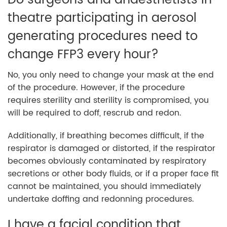
Do surgeons and anaesthetists in
theatre participating in aerosol
generating procedures need to
change FFP3 every hour?
No, you only need to change your mask at the end
of the procedure. However, if the procedure
requires sterility and sterility is compromised, you
will be required to doff, rescrub and redon.
Additionally, if breathing becomes difficult, if the
respirator is damaged or distorted, if the respirator
becomes obviously contaminated by respiratory
secretions or other body fluids, or if a proper face fit
cannot be maintained, you should immediately
undertake doffing and redonning procedures.
I have a facial condition that