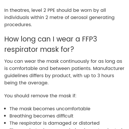
In theatres, level 2 PPE should be worn by all
individuals within 2 metre of aerosol generating
procedures.
How long can I wear a FFP3
respirator mask for?
You can wear the mask continuously for as long as
is comfortable and between patients. Manufacturer
guidelines differs by product, with up to 3 hours
being the average.
You should remove the mask if:
The mask becomes uncomfortable
Breathing becomes difficult
The respirator is damaged or distorted