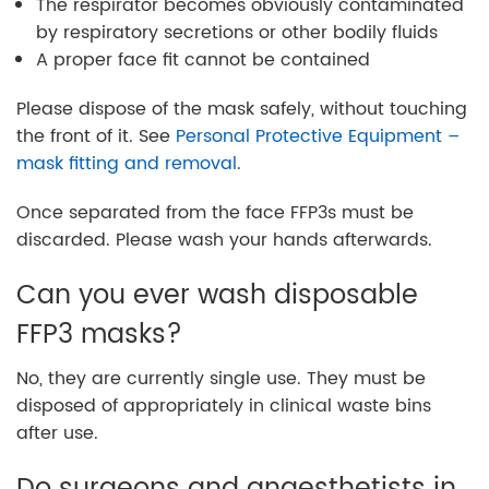
The respirator becomes obviously contaminated
by respiratory secretions or other bodily fluids
A proper face fit cannot be contained
Please dispose of the mask safely, without touching
the front of it. See
Personal Protective Equipment –
mask fitting and removal
.
Once separated from the face FFP3s must be
discarded. Please wash your hands afterwards.
Can you ever wash disposable
FFP3 masks?
No, they are currently single use. They must be
disposed of appropriately in clinical waste bins
after use.