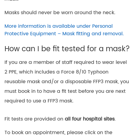
Masks should never be worn around the neck.
More information is available under Personal
Protective Equipment – Mask fitting and removal.
How can I be fit tested for a mask?
If you are a member of staff required to wear level
2 PPE, which includes a Force 8/10 Typhoon
reusable mask and/or a disposable FFP3 mask, you
must book in to have a fit test before you are next
required to use a FFP3 mask.
Fit tests are provided on
all four hospital sites
.
To book an appointment, please click on the