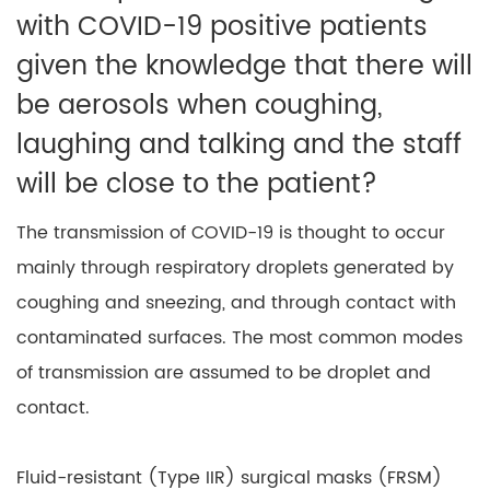
with COVID-19 positive patients
given the knowledge that there will
be aerosols when coughing,
laughing and talking and the staff
will be close to the patient?
The transmission of COVID-19 is thought to occur
mainly through respiratory droplets generated by
coughing and sneezing, and through contact with
contaminated surfaces. The most common modes
of transmission are assumed to be droplet and
contact.
Fluid-resistant (Type IIR) surgical masks (FRSM)