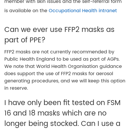
member with skin issues and the self-referral form
is available on the
Occupational Health intranet
Can we ever use FFP2 masks as
part of PPE?
FFP2 masks are not currently recommended by
Public Health England to be used as part of AGPs.
We note that World Health Organisation guidance
does support the use of FFP2 masks for aerosol
generating procedures, and we will keep this option
in reserve.
I have only been fit tested on FSM
16 and 18 masks which are no
longer being stocked. Can I use a