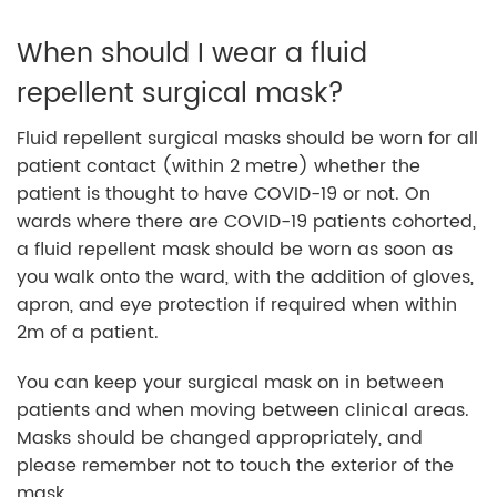
When should I wear a fluid
repellent surgical mask?
Fluid repellent surgical masks should be worn for all
patient contact (within 2 metre) whether the
patient is thought to have COVID-19 or not. On
wards where there are COVID-19 patients cohorted,
a fluid repellent mask should be worn as soon as
you walk onto the ward, with the addition of gloves,
apron, and eye protection if required when within
2m of a patient.
You can keep your surgical mask on in between
patients and when moving between clinical areas.
Masks should be changed appropriately, and
please remember not to touch the exterior of the
mask.