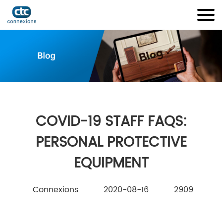
COVID-19 STAFF FAQS:
PERSONAL PROTECTIVE
EQUIPMENT
Connexions
2020-08-16
2909