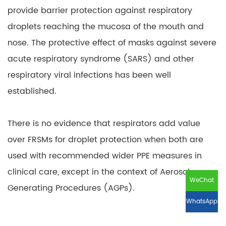
provide barrier protection against respiratory
droplets reaching the mucosa of the mouth and
nose. The protective effect of masks against severe
acute respiratory syndrome (SARS) and other
respiratory viral infections has been well
established.
There is no evidence that respirators add value
over FRSMs for droplet protection when both are
used with recommended wider PPE measures in
clinical care, except in the context of Aerosol
WeChat
Generating Procedures (AGPs).
WhatsApp