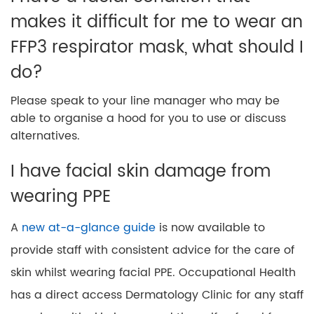
makes it difficult for me to wear an
FFP3 respirator mask, what should I
do?
Please speak to your line manager who may be
able to organise a hood for you to use or discuss
alternatives.
I have facial skin damage from
wearing PPE
A
new at-a-glance guide
is now available to
provide staff with consistent advice for the care of
skin whilst wearing facial PPE. Occupational Health
has a direct access Dermatology Clinic for any staff