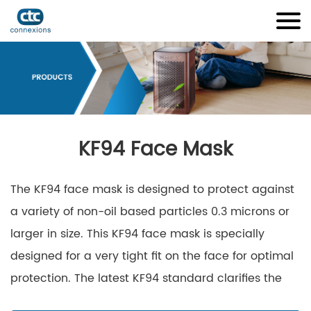
KF94 Face Mask
The KF94 face mask is designed to protect against
a variety of non-oil based particles 0.3 microns or
larger in size. This KF94 face mask is specially
designed for a very tight fit on the face for optimal
protection. The latest KF94 standard clarifies the
required physical properties, as well as the filtration