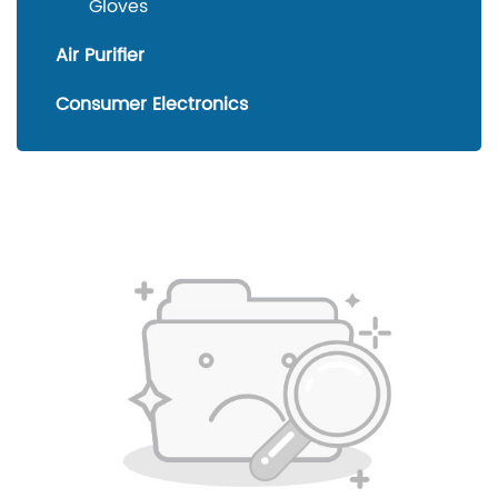
Gloves
Air Purifier
Consumer Electronics