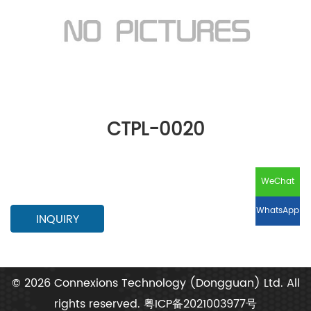
CTPL-0020
WeChat
WhatsApp
INQUIRY
© 2026 Connexions Technology (Dongguan) Ltd. All
rights reserved.
粤ICP备2021003977号