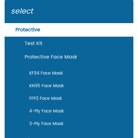
performance that each mask must meet in order to
select
be considered compliant with the declared
standard. Connexions is specialized in
Protective
manufacturing and wholesale KF94 face masks. We
Test Kit
guarantee the best quality in every KF94 face mask
we produce and sell. Custom disposable face
Protective Face Mask
masks are also available.
KF94 Face Mask
KN95 Face Mask
FFP2 Face Mask
4-Ply Face Mask
3-Ply Face Mask