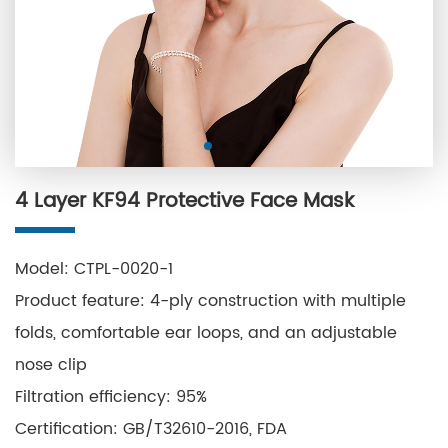
4 Layer KF94 Protective Face Mask
Model: CTPL-0020-1
Product feature: 4-ply construction with multiple
folds, comfortable ear loops, and an adjustable
nose clip
Filtration efficiency: 95%
Certification: GB/T32610-2016, FDA