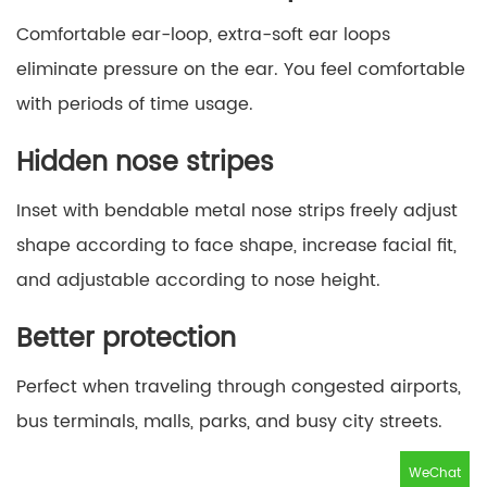
Comfortable ear-loop, extra-soft ear loops
eliminate pressure on the ear. You feel comfortable
with periods of time usage.
Hidden nose stripes
Inset with bendable metal nose strips freely adjust
shape according to face shape, increase facial fit,
and adjustable according to nose height.
Better protection
Perfect when traveling through congested airports,
bus terminals, malls, parks, and busy city streets.
WeChat