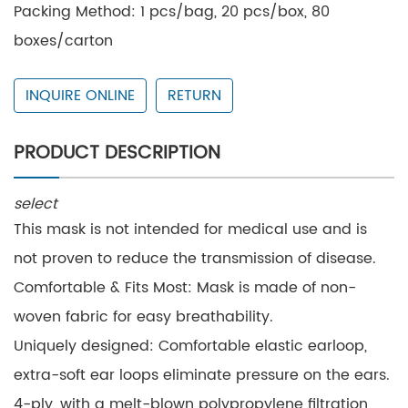
Packing Method: 1 pcs/bag, 20 pcs/box, 80
boxes/carton
Small Box Size: 24*8*6cm
INQUIRE ONLINE
RETURN
Carton Size: 42*41.5*44cm
Daily Output: 150,000 pcs
PRODUCT DESCRIPTION
Expiration date: 3 years
select
This mask is not intended for medical use and is
not proven to reduce the transmission of disease.
Comfortable & Fits Most: Mask is made of non-
woven fabric for easy breathability.
Uniquely designed: Comfortable elastic earloop,
extra-soft ear loops eliminate pressure on the ears.
4-ply, with a melt-blown polypropylene filtration