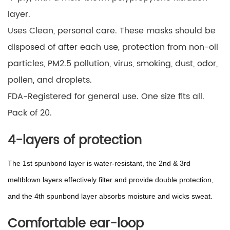
layer.
Uses Clean, personal care. These masks should be
disposed of after each use, protection from non-oil
particles, PM2.5 pollution, virus, smoking, dust, odor,
pollen, and droplets.
FDA-Registered for general use. One size fits all.
Pack of 20.
4-layers of protection
The 1st spunbond layer is water-resistant, the 2nd & 3rd
meltblown layers effectively filter and provide double protection,
and the 4th spunbond layer absorbs moisture and wicks sweat.
Comfortable ear-loop