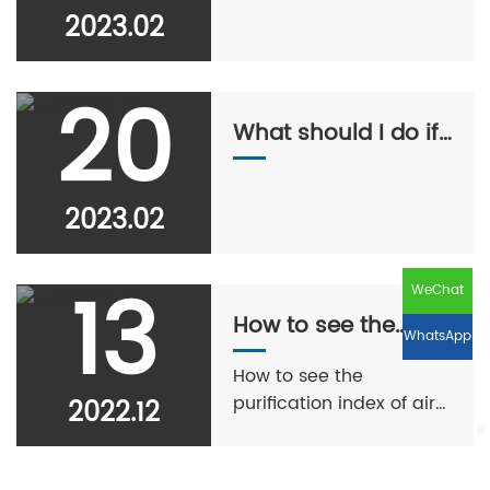
2023.02
20
What should I do if I
wear a mask all day
at work and have
2023.02
acne on my face?
13
WeChat
How to see the
WhatsApp
purification index of
How to see the
air purifier?
purification index of air
2022.12
purifier?