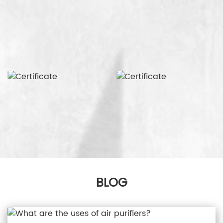
production equipment. Wholesale face masks and
whole house air purifiers from Connexions, we are
committed to providing high quality products to
our customers.
BLOG