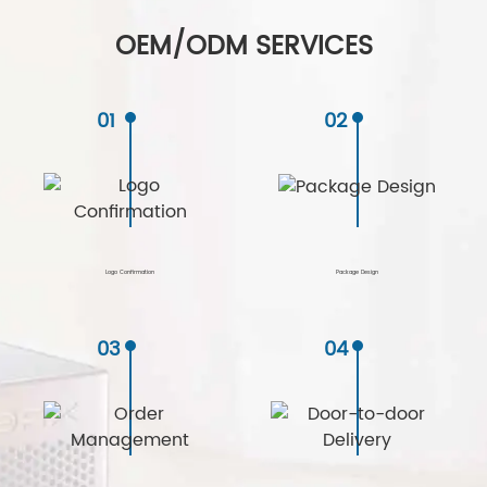
OEM/ODM SERVICES
01
02
Logo Confirmation
Package Design
03
04