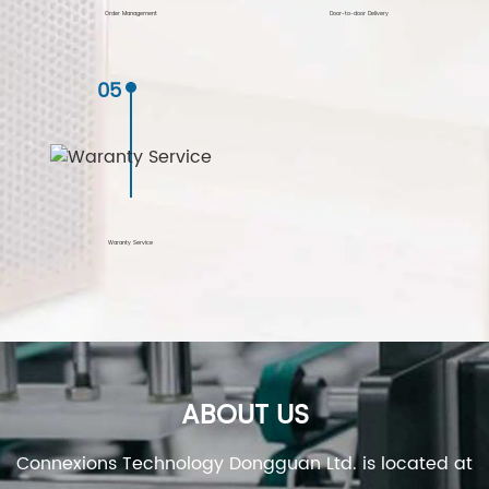
Order Management
Door-to-door Delivery
05
Waranty Service
ABOUT US
Connexions Technology Dongguan Ltd. is located at