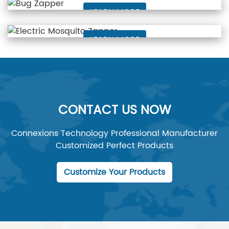
LEARN MORE
Electric Mosquito Zapper
LEARN MORE
CONTACT US NOW
Connexions Technology Professional Manufacturer
Customized Perfect Products
Customize Your Products