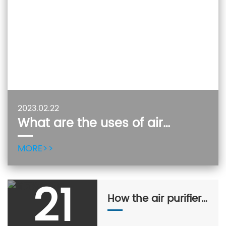
2023.02.22
What are the uses of air
purifiers?
MORE>>
21
How the air purifier
works