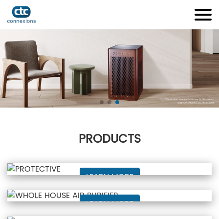
PRODUCTS
PROTECTIVE
LEARN MORE
WHOLE HOUSE AIR PURIFIER
LEARN MORE
Bug Zapper