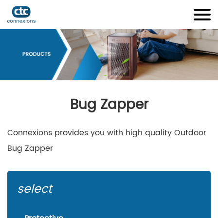
Bug Zapper
Connexions provides you with high quality Outdoor
Bug Zapper
select