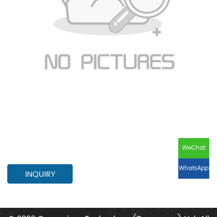
WeChat
WhatsApp
INQUIRY