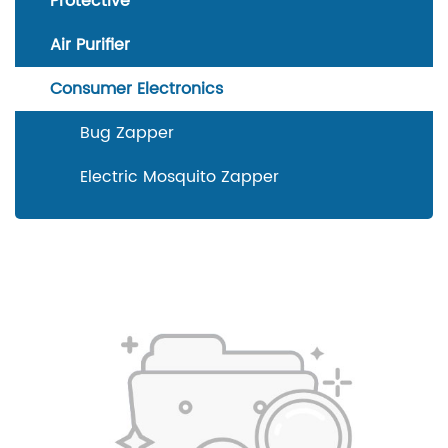
Protective
Air Purifier
Consumer Electronics
Bug Zapper
Electric Mosquito Zapper