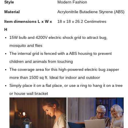
Style
Modern Fashion
Material
Acrylonitrile Butadiene Styrene (ABS)
Item dimensions L x W x
18 x 18 x 26.2 Centimetres
H
15W bulb and 4200V electric shock grid to attract bug,
mosquito and flies
The internal grid is fenced with a ABS housing to prevent
children and animals from touching
The coverage area for this high-powered electric bug zapper
more than 1500 sq ft. Ideal for indoor and outdoor
Simply place it on a flat place, or use a ring to hang it on a tree
or house wall bracket