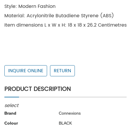
Style: Modern Fashion
Material: Acrylonitrile Butadiene Styrene (ABS)
Item dimensions L x W x H: 18 x 18 x 26.2 Centimetres
INQUIRE ONLINE
RETURN
PRODUCT DESCRIPTION
select
Brand
Connexions
Colour
BLACK