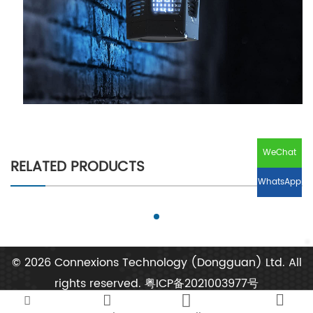
WeChat
RELATED PRODUCTS
WhatsApp
© 2026 Connexions Technology (Dongguan) Ltd. All
rights reserved.
粤ICP备2021003977号



