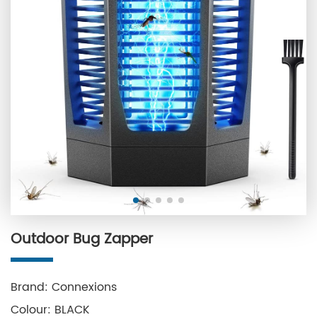
Outdoor Bug Zapper
Brand: Connexions
Colour: BLACK