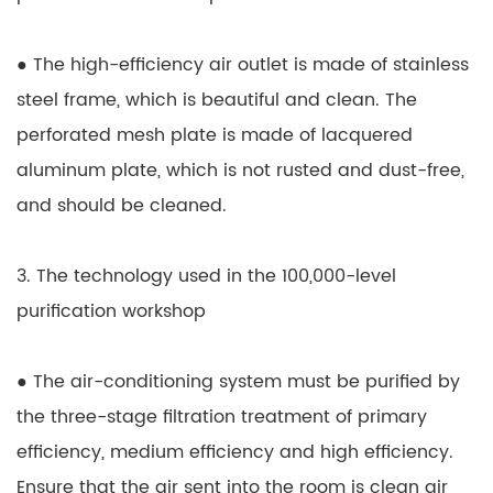
● The high-efficiency air outlet is made of stainless
steel frame, which is beautiful and clean. The
perforated mesh plate is made of lacquered
aluminum plate, which is not rusted and dust-free,
and should be cleaned.
3. The technology used in the 100,000-level
purification workshop
● The air-conditioning system must be purified by
the three-stage filtration treatment of primary
efficiency, medium efficiency and high efficiency.
Ensure that the air sent into the room is clean air