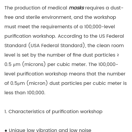
The production of medical
masks
requires a dust-
free and sterile environment, and the workshop
must meet the requirements of a 100,000-level
purification workshop. According to the US Federal
Standard (USA Federal Standard), the clean room
level is set by the number of fine dust particles ≥
0.5 μm (microns) per cubic meter. The 100,000-
level purification workshop means that the number
of 0.5μm (micron) dust particles per cubic meter is
less than 100,000.
1. Characteristics of purification workshop
● Unique low vibration and low noise