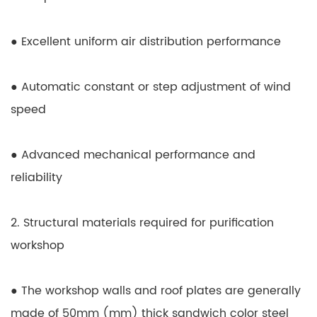
● Excellent uniform air distribution performance
● Automatic constant or step adjustment of wind
speed
● Advanced mechanical performance and
reliability
2. Structural materials required for purification
workshop
● The workshop walls and roof plates are generally
made of 50mm (mm) thick sandwich color steel