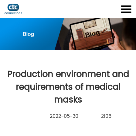
Production environment and
requirements of medical
masks
2022-05-30
2106