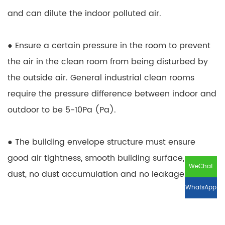
and can dilute the indoor polluted air.
● Ensure a certain pressure in the room to prevent
the air in the clean room from being disturbed by
the outside air. General industrial clean rooms
require the pressure difference between indoor and
outdoor to be 5-10Pa (Pa).
● The building envelope structure must ensure
good air tightness, smooth building surface, no
WeChat
dust, no dust accumulation and no leakage.
WhatsApp