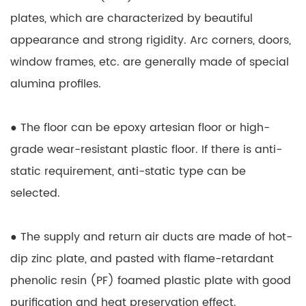
plates, which are characterized by beautiful
appearance and strong rigidity. Arc corners, doors,
window frames, etc. are generally made of special
alumina profiles.
● The floor can be epoxy artesian floor or high-
grade wear-resistant plastic floor. If there is anti-
static requirement, anti-static type can be
selected.
● The supply and return air ducts are made of hot-
dip zinc plate, and pasted with flame-retardant
phenolic resin (PF) foamed plastic plate with good
purification and heat preservation effect.