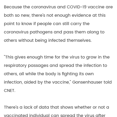
Because the coronavirus and COVID-19 vaccine are
both so new, there's not enough evidence at this
point to know if people can still carry the
coronavirus pathogens and pass them along to
others without being infected themselves.
"This gives enough time for the virus to grow in the
respiratory passages and spread the infection to
others, all while the body is fighting its own
infection, aided by the vaccine," Gonsenhauser told
CNET.
There's a lack of data that shows whether or not a
vaccinated individual can spread the virus after