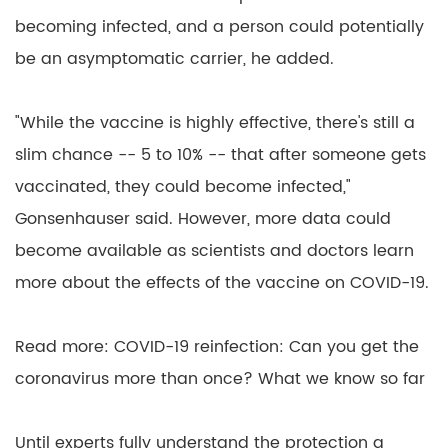
becoming infected, and a person could potentially
be an asymptomatic carrier, he added.
"While the vaccine is highly effective, there's still a
slim chance -- 5 to 10% -- that after someone gets
vaccinated, they could become infected,"
Gonsenhauser said. However, more data could
become available as scientists and doctors learn
more about the effects of the vaccine on COVID-19.
Read more: COVID-19 reinfection: Can you get the
coronavirus more than once? What we know so far
Until experts fully understand the protection a