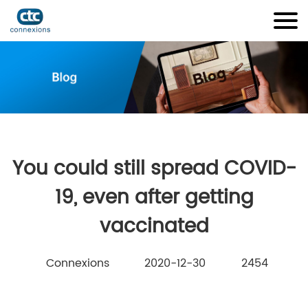
You could still spread COVID-
19, even after getting
vaccinated
Connexions
2020-12-30
2454