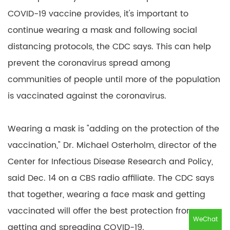
COVID-19 vaccine provides, it's important to
continue wearing a mask and following social
distancing protocols, the CDC says. This can help
prevent the coronavirus spread among
communities of people until more of the population
is vaccinated against the coronavirus.
Wearing a mask is "adding on the protection of the
vaccination," Dr. Michael Osterholm, director of the
Center for Infectious Disease Research and Policy,
said Dec. 14 on a CBS radio affiliate. The CDC says
that together, wearing a face mask and getting
vaccinated will offer the best protection from
WeChat
getting and spreading COVID-19.