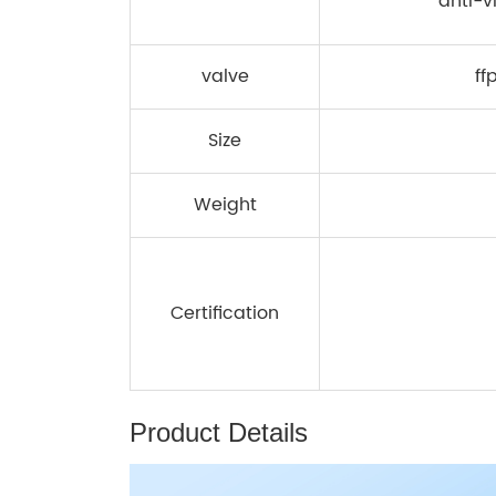
anti-v
valve
ff
Size
Weight
Certification
Product Details