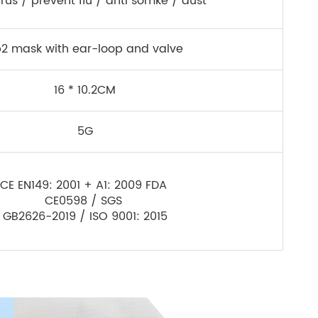
irus / prevent flu / anti somke / dust
p2 mask with ear-loop and valve
16 * 10.2CM
5G
CE EN149: 2001 + A1: 2009 FDA
CE0598 / SGS
GB2626-2019 / ISO 9001: 2015