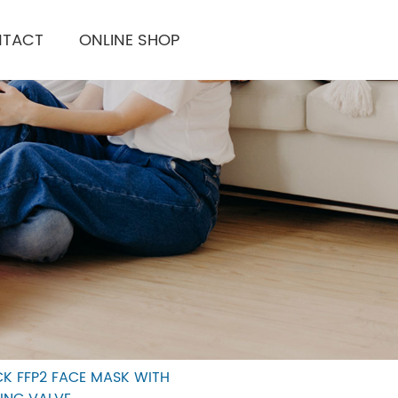
TACT
ONLINE SHOP
CK FFP2 FACE MASK WITH