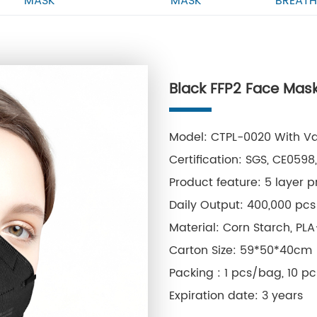
MASK
MASK
BREATH
Black FFP2 Face Mask
Model: CTPL-0020 With Va
Certification: SGS, CE059
Product feature: 5 layer p
Daily Output: 400,000 pcs
Material: Corn Starch, PL
Carton Size: 59*50*40cm
Packing : 1 pcs/bag, 10 p
Expiration date: 3 years