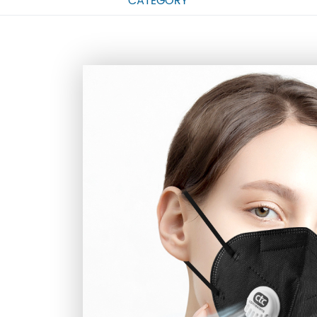
CATEGORY