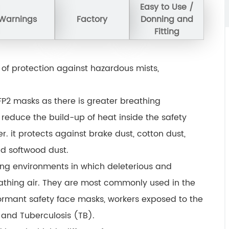
Easy to Use /
Warnings
Factory
Donning and
Fitting
 of protection against hazardous mists,
P2 masks as there is greater breathing
o reduce the build-up of heat inside the safety
. it protects against brake dust, cotton dust,
nd softwood dust.
ing environments in which deleterious and
athing air. They are most commonly used in the
ormant safety face masks, workers exposed to the
and Tuberculosis (TB).