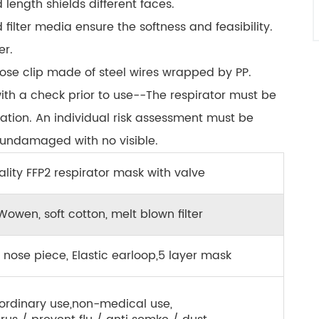
 length shields different faces.
filter media ensure the softness and feasibility.
er.
ose clip made of steel wires wrapped by PP.
with a check prior to use--The respirator must be
cation. An individual risk assessment must be
s undamaged with no visible.
lity FFP2 respirator mask with valve
owen, soft cotton, melt blown filter
 nose piece, Elastic earloop,5 layer mask
ordinary use,non-medical use,