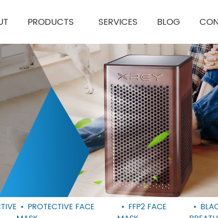
UT
PRODUCTS
SERVICES
BLOG
CON
TIVE
PROTECTIVE FACE
FFP2 FACE
BLA