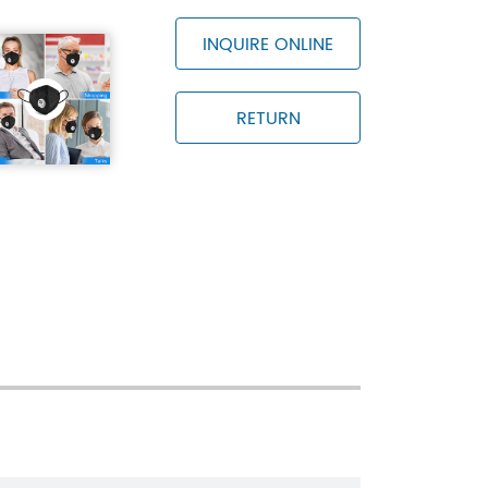
ge temperature is -30℃~+70℃ and the
 than 80%
INQUIRE ONLINE
RETURN