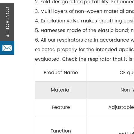
2. Fold design offers portability. Enhanced
CONTACT US
3. Multi layers of non-woven material and 
4. Exhalation valve makes breathing easi
5. Harnesses made of the elastic band; n
6. All our respirators are in accordance 
selected properly for the intended appli
evaluated. Check the respirator that it i
Product Name
CE qua
Material
Non-W
Feature
Adjustable
Function