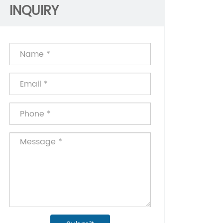
INQUIRY