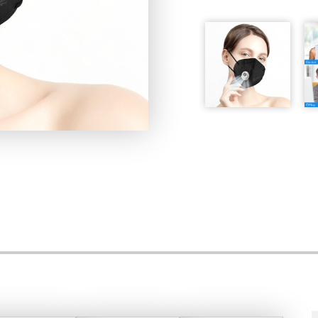
Storage condition: stora
relative humidity is lower