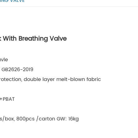
ING VALVE
 With Breathing Valve
vle
8, GB2626-2019
rotection, double layer melt-blown fabric
A+PBAT
cs/box, 800pcs /carton GW: 16kg