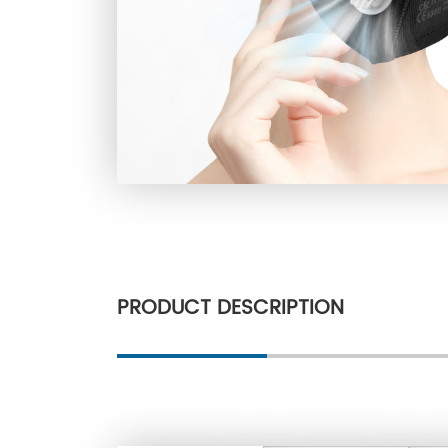
PRODUCT DESCRIPTION