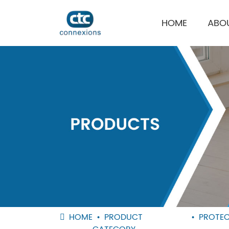
HOME
ABO
HOME
PRODUCT
PROTEC