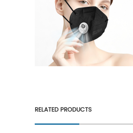
RELATED PRODUCTS