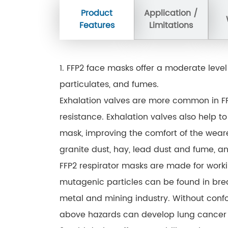
Product
Application /
Features
Limitations
1. FFP2 face masks offer a moderate level
particulates, and fumes.
Exhalation valves are more common in FF
resistance. Exhalation valves also help t
mask, improving the comfort of the wearer
granite dust, hay, lead dust and fume, a
FFP2 respirator masks are made for work
mutagenic particles can be found in bre
metal and mining industry. Without conf
above hazards can develop lung cancer 