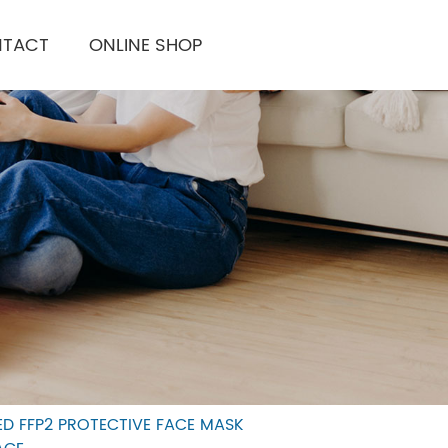
TACT
ONLINE SHOP
IED FFP2 PROTECTIVE FACE MASK