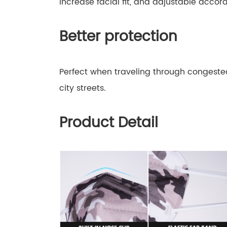
increase facial fit, and adjustable accor
Better protection
Perfect when traveling through congested 
city streets.
Product Detail