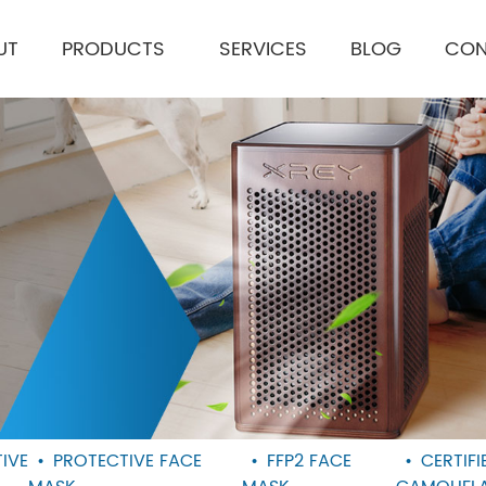
UT
PRODUCTS
SERVICES
BLOG
CON
IVE
PROTECTIVE FACE
FFP2 FACE
CERTIF