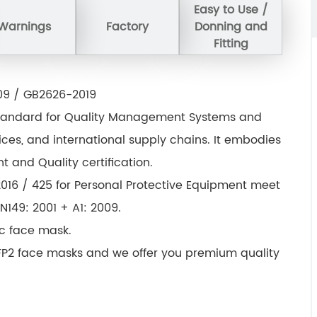
Easy to Use /
Warnings
Factory
Donning and
Fitting
009 / GB2626-2019
al standard for Quality Management Systems and
vices, and international supply chains. It embodies
 and Quality certification.
016 / 425 for Personal Protective Equipment meet
149: 2001 + A1: 2009.
tc face mask.
FFP2 face masks and we offer you premium quality