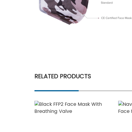
RELATED PRODUCTS