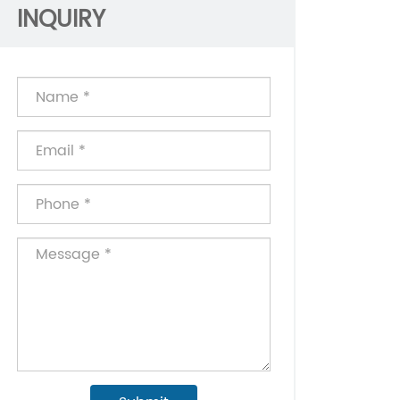
INQUIRY