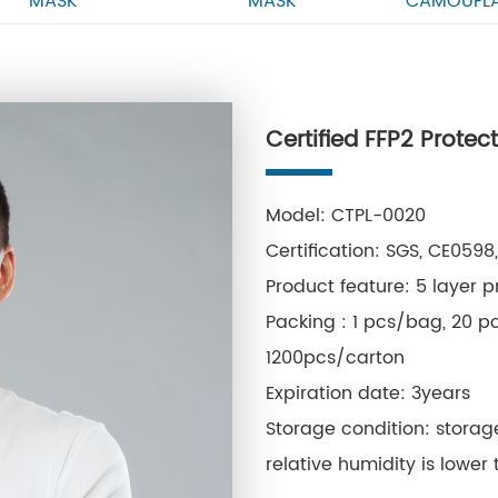
MASK
MASK
CAMOUFL
Certified FFP2 Prote
Model: CTPL-0020
Certification: SGS, CE059
Product feature: 5 layer p
Packing : 1 pcs/bag, 20 p
1200pcs/carton
Expiration date: 3years
Storage condition: stora
relative humidity is lower