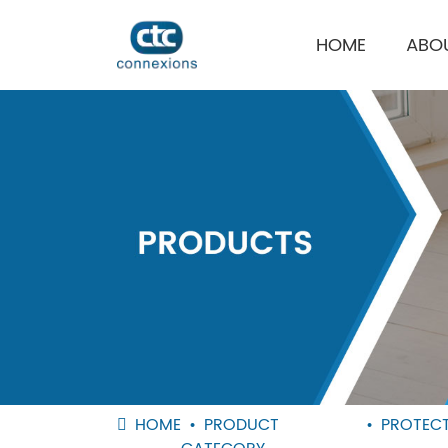
HOME
ABO
HOME
PRODUCT
PROTECT