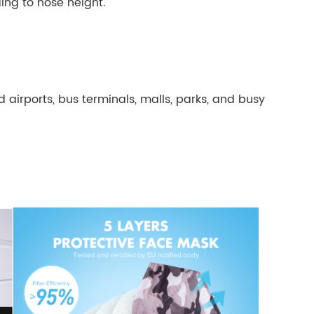
ding to nose height.
airports, bus terminals, malls, parks, and busy