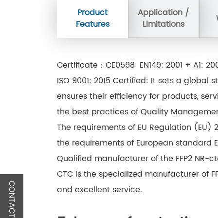
Product
Application /
Features
Limitations
Certificate：CE0598 EN149: 2001 + A1: 2
ISO 9001: 2015 Certified: It sets a glob
ensures their efficiency for products, ser
the best practices of Quality Management
The requirements of EU Regulation (EU) 2
the requirements of European standard EN
Qualified manufacturer of the FFP2 NR-c
CTC is the specialized manufacturer of 
CONTACT US
and excellent service.