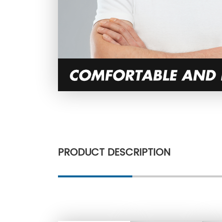
PRODUCT DESCRIPTION