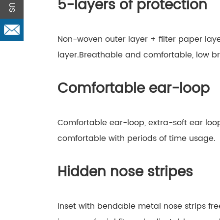
5-layers of protection
Non-woven outer layer + filter paper lay
layer.Breathable and comfortable, low br
Comfortable ear-loop
Comfortable ear-loop, extra-soft ear loop
comfortable with periods of time usage.
Hidden nose stripes
Inset with bendable metal nose strips fr