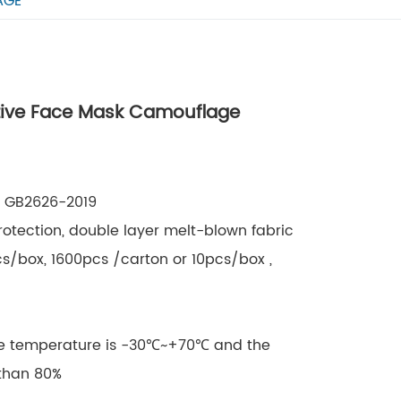
AGE
ctive Face Mask Camouflage
8, GB2626-2019
rotection, double layer melt-blown fabric
cs/box, 1600pcs /carton or 10pcs/box ,
ge temperature is -30℃~+70℃ and the
 than 80%