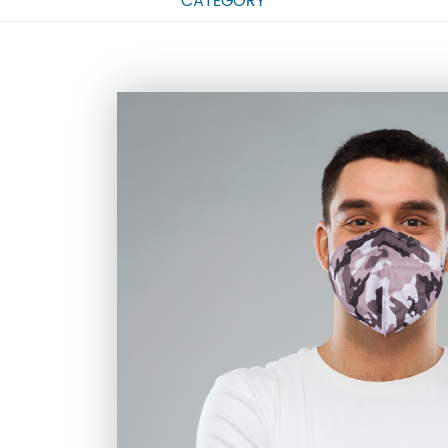
CATEGORY