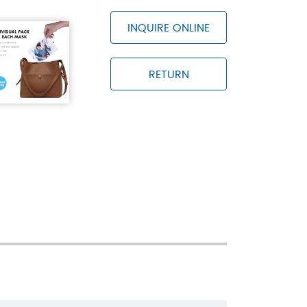
INQUIRE ONLINE
RETURN