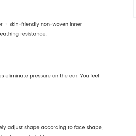
er + skin-friendly non-woven inner
eathing resistance.
s eliminate pressure on the ear. You feel
eely adjust shape according to face shape,