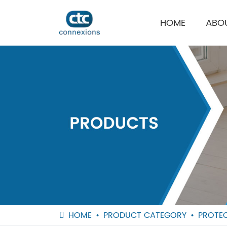
HOME
ABO
HOME
PRODUCT CATEGORY
PROTEC