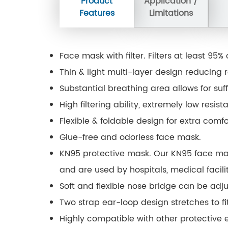
Product
Application /
Features
Limitations
Face mask with filter. Filters at least 95
Thin & light multi-layer design reducing r
Substantial breathing area allows for suffi
High filtering ability, extremely low resis
Flexible & foldable design for extra comf
Glue-free and odorless face mask.
KN95 protective mask. Our KN95 face ma
and are used by hospitals, medical facili
Soft and flexible nose bridge can be adju
Two strap ear-loop design stretches to fit
Highly compatible with other protective 