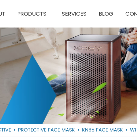
UT
PRODUCTS
SERVICES
BLOG
CON
TIVE
PROTECTIVE FACE MASK
KN95 FACE MASK
WH