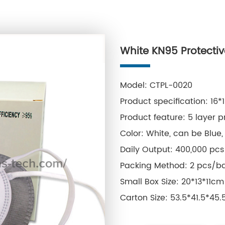
White KN95 Protecti
Model: CTPL-0020
Product specification: 16*
Product feature: 5 layer p
Color: White, can be Blue, 
Daily Output: 400,000 pcs
Packing Method: 2 pcs/ba
Small Box Size: 20*13*11cm
Carton Size: 53.5*41.5*45
Single Box Weight: 0.34kg