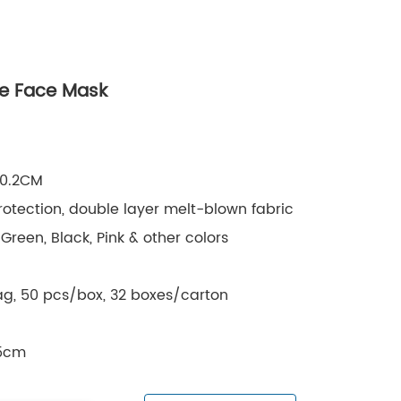
ve Face Mask
10.2CM
rotection, double layer melt-blown fabric
Green, Black, Pink & other colors
g, 50 pcs/box, 32 boxes/carton
.5cm