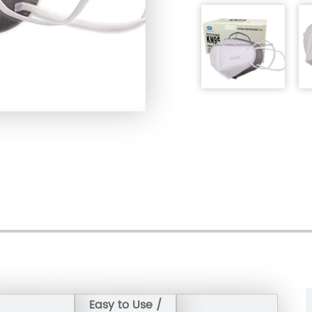
Single Carton Weight: 11.9
Expiration date: 2 years
Certificate：FDA /GB2626
Storage condition: stora
relative humidity is lower
Easy to Use /