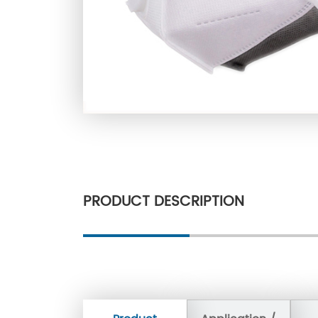
PRODUCT DESCRIPTION