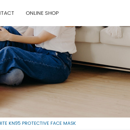
TACT
ONLINE SHOP
ITE KN95 PROTECTIVE FACE MASK