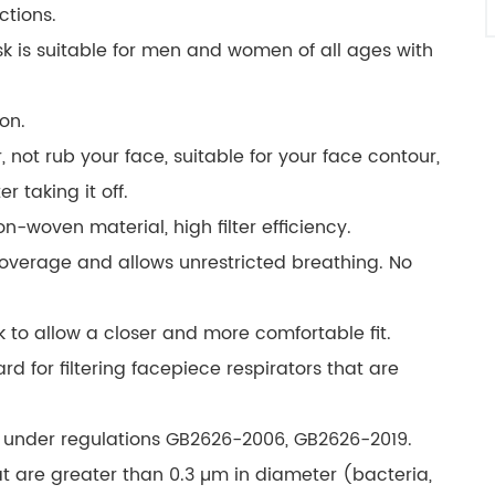
ctions.
 is suitable for men and women of all ages with
ion.
, not rub your face, suitable for your face contour,
r taking it off.
woven material, high filter efficiency.
coverage and allows unrestricted breathing. No
 to allow a closer and more comfortable fit.
rd for filtering facepiece respirators that are
 under regulations GB2626-2006, GB2626-2019.
hat are greater than 0.3 µm in diameter (bacteria,