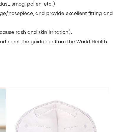
 dust, smog, pollen, etc.)
dge/nosepiece, and provide excellent fitting and
 cause rash and skin irritation).
and meet the guidance from the World Health