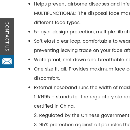
Helps prevent airborne diseases and infe
MULTIFUNCTIONAL: The disposal face mask
different face types.
CONTACT US
5-layer design protection, multiple filtrat
Soft elastic ear loop, comfortable to wear
preventing leaving trace on your face afte
Waterproof, meltdown and breathable non-
One size fit all. Provides maximum face 
discomfort.
External noseband runs the width of mask
1. KN95 – stands for the regulatory standa
certified in China.
2. Regulated by the Chinese government
3. 95% protection against all particles t