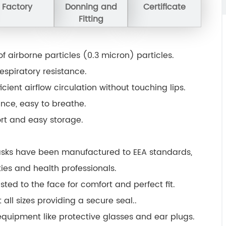
Factory
Donning and
Certificate
Fitting
% of airborne particles (0.3 micron) particles.
espiratory resistance.
cient airflow circulation without touching lips.
tance, easy to breathe.
ort and easy storage.
sks have been manufactured to EEA standards,
ties and health professionals.
sted to the face for comfort and perfect fit.
 all sizes providing a secure seal..
equipment like protective glasses and ear plugs.