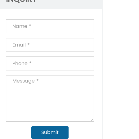
Submit