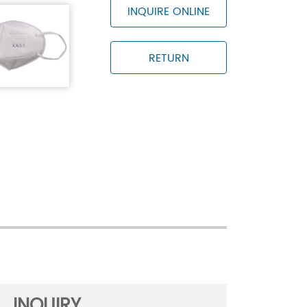
kg
INQUIRE ONLINE
-2019
RETURN
ge temperature is -30℃~+70℃ and the
 than 80%
INQUIRY