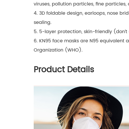
viruses, pollution particles, fine particles,
4. 3D foldable design, earloops, nose bri
sealing.
5. 5-layer protection, skin-friendly (don’t
6. KN95 face masks are N95 equivalent 
Organization (WHO).
Product Details